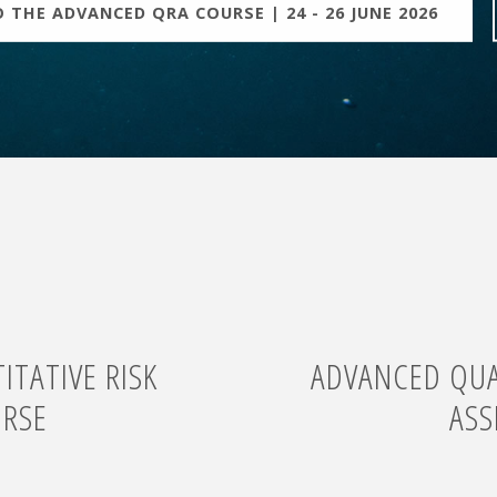
 THE ADVANCED QRA COURSE | 24 - 26 JUNE 2026
TATIVE RISK
ADVANCED QUAN
URSE
ASS