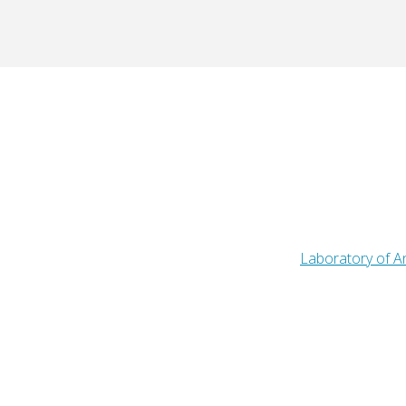
Laboratory of An