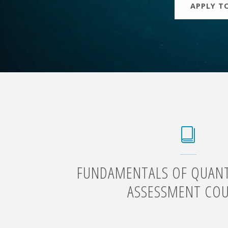
APPLY TO
FUNDAMENTALS OF QUANTI
ASSESSMENT CO