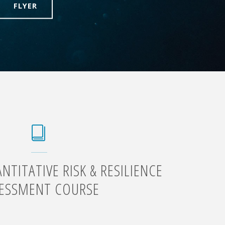
FLYER
TITATIVE RISK & RESILIENCE
ESSMENT COURSE