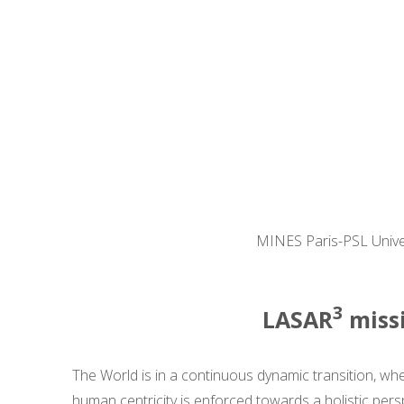
MINES Paris-PSL Univers
3
LASAR
missi
The World is in a continuous dynamic transition, wh
human centricity is enforced towards a holistic pers