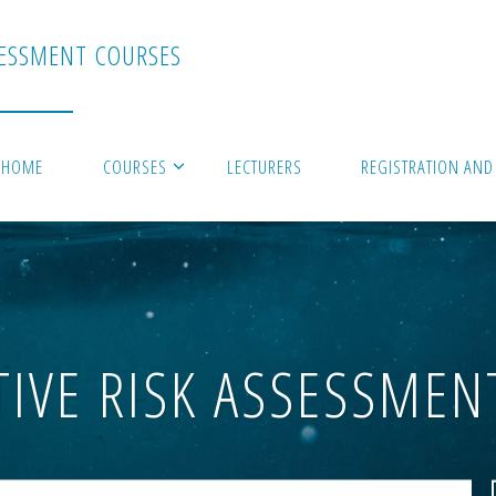
E
S
S
M
E
N
T
C
O
U
R
S
E
S
HOME
COURSES
LECTURERS
REGISTRATION AND
TIVE RISK ASSESSMEN