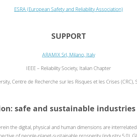
ESRA (European Safety and Reliability Association)
SUPPORT
ARAMIX Srl, Milano, Italy
IEEE – Reliability Society, Italian Chapter
ity, Centre de Recherche sur les Risques et les Crises (CRC), 
on: safe and sustainable industries
erein the digital, physical and human dimensions are interrelate
pective of people-planet-sustainable prosperity (industry 5.0). G