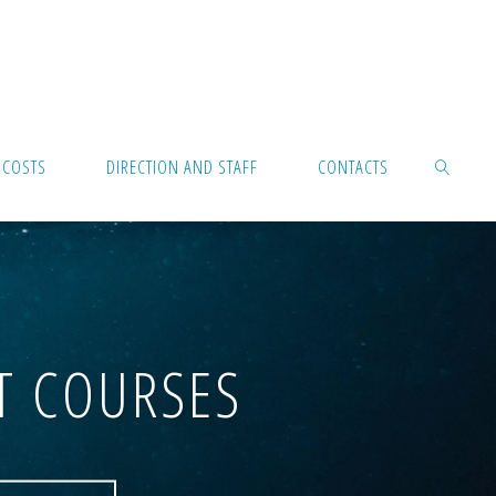
 COSTS
DIRECTION AND STAFF
CONTACTS
SEARCH
T COURSES