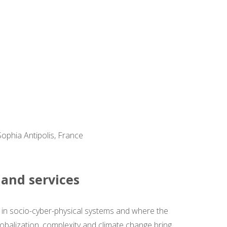
Sophia Antipolis, France
 and services
d in socio-cyber-physical systems and where the
lobalization, complexity and climate change bring