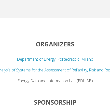
ORGANIZERS
Department of Energy, Politecnico di Milano
alysis of Systems for the Assessment of Reliability, Risk and Re
Energy Data and Information Lab (EDILAB)
SPONSORSHIP